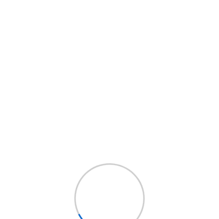
igh level overviews....
high level overviews....
ead More
Read More
Business
Land Insurance
Insurance
Service Details
ervice Details
Leverage agile
everage agile
frameworks to provide
rameworks to provide
a robust synopsis for
 robust synopsis for
high level overviews....