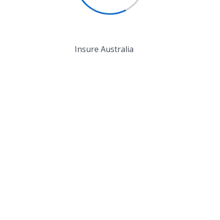
igh level overviews....
Read More
ead More
Insure Australia
ake You Feel