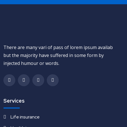
There are many vari of pass of lorem ipsum availab
but the majority have suffered in some form by
injected humour or words.
Services
Life insurance