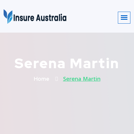
Serena Martin
Serena Martin
Home