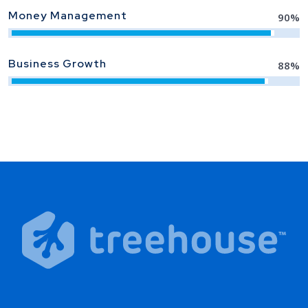
Money Management
90
%
Business Growth
88
%