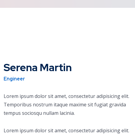
Serena Martin
Engineer
Lorem ipsum dolor sit amet, consectetur adipisicing elit.
Temporibus nostrum itaque maxime sit fugiat gravida
tempus sociosqu nullam lacinia.
Lorem ipsum dolor sit amet, consectetur adipisicing elit.