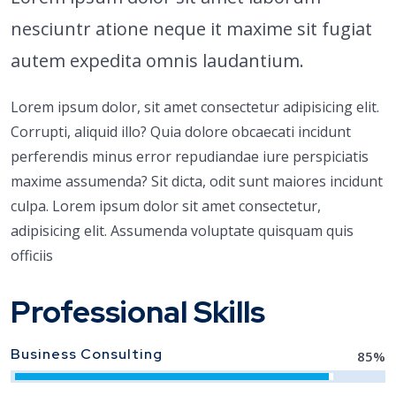
nesciuntr atione neque it maxime sit fugiat
autem expedita omnis laudantium.
Lorem ipsum dolor, sit amet consectetur adipisicing elit.
Corrupti, aliquid illo? Quia dolore obcaecati incidunt
perferendis minus error repudiandae iure perspiciatis
maxime assumenda? Sit dicta, odit sunt maiores incidunt
culpa. Lorem ipsum dolor sit amet consectetur,
adipisicing elit. Assumenda voluptate quisquam quis
officiis
Professional Skills
Business Consulting
85
%