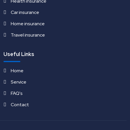
Health insurance
Car insurance
Home insurance
Travel insurance
Useful Links
Home
Service
FAQ's
Contact