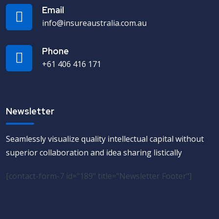
Email
info@insureaustralia.com.au
Phone
+61 406 416 171
Newsletter
Seamlessly visualize quality intellectual capital without
superior collaboration and idea sharing listically
[contact-form-7 id="189" title="Newsletter Footer"]