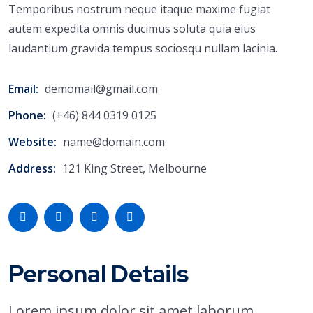
Temporibus nostrum neque itaque maxime fugiat
autem expedita omnis ducimus soluta quia eius
laudantium gravida tempus sociosqu nullam lacinia.
Email:
demomail@gmail.com
Phone:
(+46) 844 0319 0125
Website:
name@domain.com
Address:
121 King Street, Melbourne
Personal Details
Lorem ipsum dolor sit amet laborum