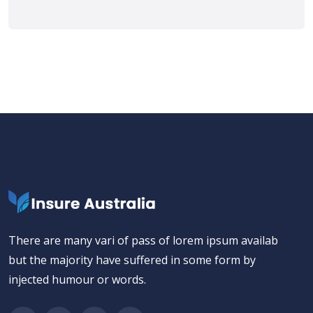
There are many vari of pass of lorem ipsum availab
but the majority have suffered in some form by
injected humour or words.