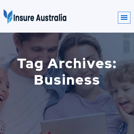
Tag Archives:
Business