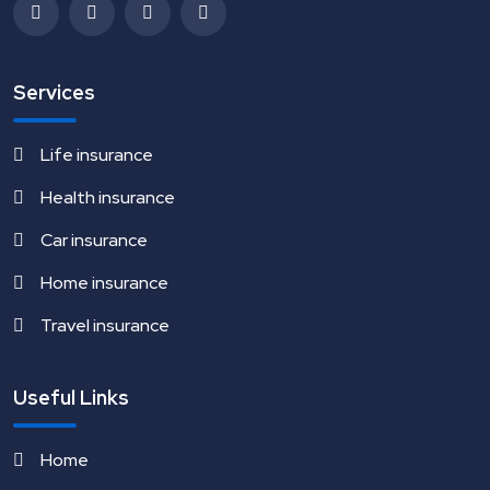
Services
Life insurance
Health insurance
Car insurance
Home insurance
Travel insurance
Useful Links
Home