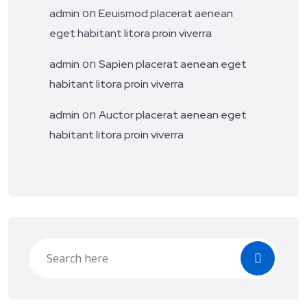
on
admin
Eeuismod placerat aenean
eget habitant litora proin viverra
on
admin
Sapien placerat aenean eget
habitant litora proin viverra
on
admin
Auctor placerat aenean eget
habitant litora proin viverra