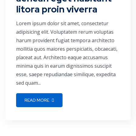
litora proin viverra
Lorem ipsum dolor sit amet, consectetur
adipisicing elit. Voluptatem rerum voluptas
harum provident fugiat tempora architecto
mollitia quos maiores perspiciatis, obcaecati,
placeat aut. Architecto eaque accusamus
minima quis in earum dignissimos suscipit
esse, saepe repudiandae similique, expedita
sed quam...
READ MORE