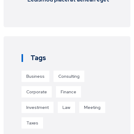
Tags
Business
Consulting
Corporate
Finance
Investment
Law
Meeting
Taxes