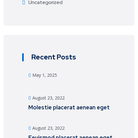
Uncategorized
Recent Posts
May 1, 2025
August 23, 2022
Molestie placerat aenean eget
August 23, 2022
Eeuismod placerat aenean eget