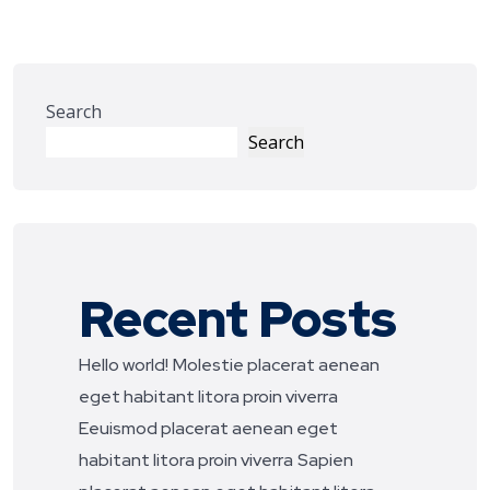
Search
Search
Recent Posts
Hello world!
Molestie placerat aenean
eget habitant litora proin viverra
Eeuismod placerat aenean eget
habitant litora proin viverra
Sapien