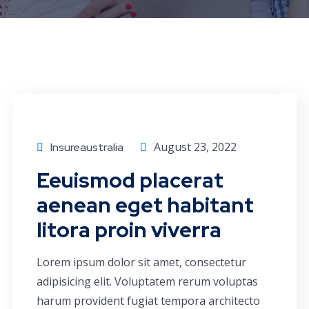
Consulting
August 23, 2022
Insureaustralia
Eeuismod placerat
aenean eget habitant
litora proin viverra
Lorem ipsum dolor sit amet, consectetur
adipisicing elit. Voluptatem rerum voluptas
harum provident fugiat tempora architecto