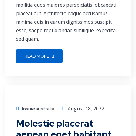
mollitia quos maiores perspiciatis, obcaecati,
placeat aut. Architecto eaque accusamus
minima quis in earum dignissimos suscipit
esse, saepe repudiandae similique, expedita
sed quam...
READ MORE
Business
August 18, 2022
Insureaustralia
Molestie placerat
aenean eget habitant