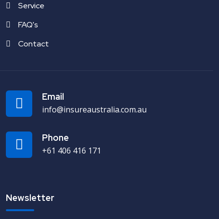
Service
FAQ's
Contact
Email
info@insureaustralia.com.au
Phone
+61 406 416 171
Newsletter