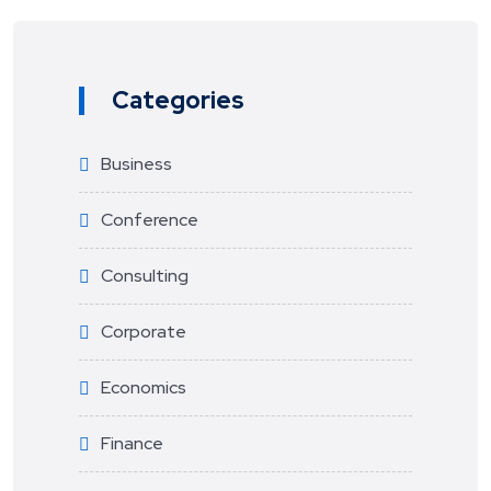
Categories
Business
Conference
Consulting
Corporate
Economics
Finance