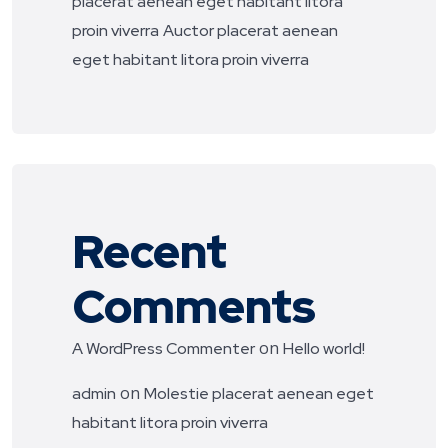
placerat aenean eget habitant litora
proin viverra
Auctor placerat aenean
eget habitant litora proin viverra
Recent
Comments
on
A WordPress Commenter
Hello world!
on
admin
Molestie placerat aenean eget
habitant litora proin viverra