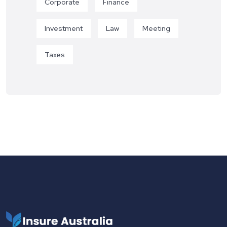
Corporate
Finance
Investment
Law
Meeting
Taxes