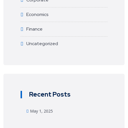
Economics
Finance
Uncategorized
Recent Posts
May 1, 2025