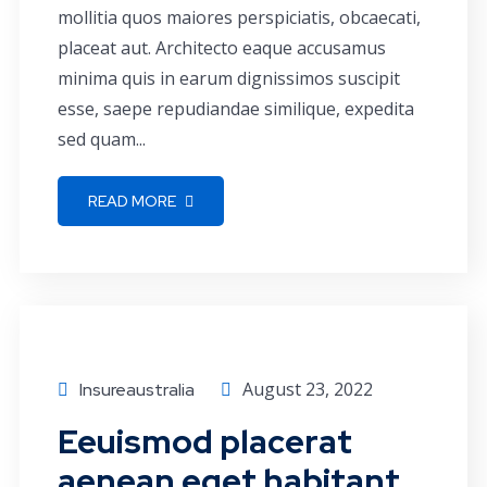
mollitia quos maiores perspiciatis, obcaecati,
placeat aut. Architecto eaque accusamus
minima quis in earum dignissimos suscipit
esse, saepe repudiandae similique, expedita
sed quam...
READ MORE
Conference
August 23, 2022
Insureaustralia
Eeuismod placerat
aenean eget habitant