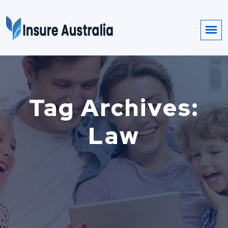
Tag Archives:
Law