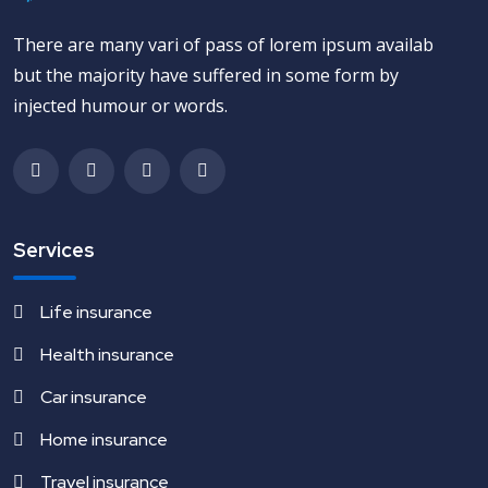
There are many vari of pass of lorem ipsum availab
but the majority have suffered in some form by
injected humour or words.
Services
Life insurance
Health insurance
Car insurance
Home insurance
Travel insurance