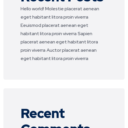
Hello world!
Molestie placerat aenean
eget habitant litora proin viverra
Eeuismod placerat aenean eget
habitant litora proin viverra
Sapien
placerat aenean eget habitant litora
proin viverra
Auctor placerat aenean
eget habitant litora proin viverra
Recent