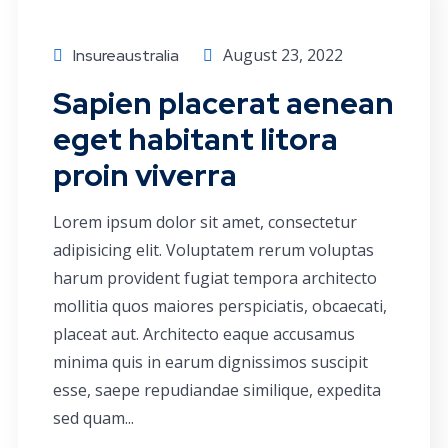
August 23, 2022
Insureaustralia
Sapien placerat aenean
eget habitant litora
proin viverra
Lorem ipsum dolor sit amet, consectetur
adipisicing elit. Voluptatem rerum voluptas
harum provident fugiat tempora architecto
mollitia quos maiores perspiciatis, obcaecati,
placeat aut. Architecto eaque accusamus
minima quis in earum dignissimos suscipit
esse, saepe repudiandae similique, expedita
sed quam...