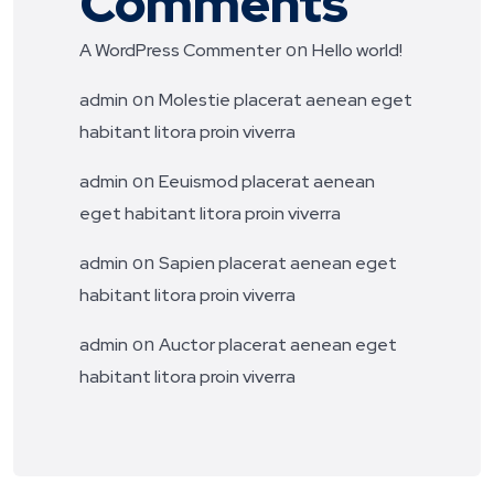
Comments
on
A WordPress Commenter
Hello world!
on
admin
Molestie placerat aenean eget
habitant litora proin viverra
on
admin
Eeuismod placerat aenean
eget habitant litora proin viverra
on
admin
Sapien placerat aenean eget
habitant litora proin viverra
on
admin
Auctor placerat aenean eget
habitant litora proin viverra