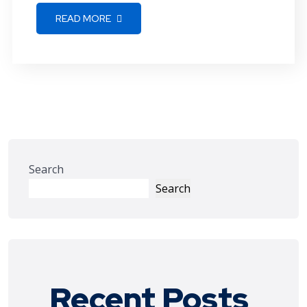
READ MORE
Search
Search
Recent Posts