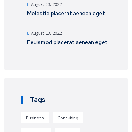
August 23, 2022
Molestie placerat aenean eget
August 23, 2022
Eeuismod placerat aenean eget
Tags
Business
Consulting