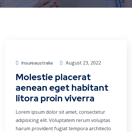
Economics
August 23, 2022
Insureaustralia
Molestie placerat
aenean eget habitant
litora proin viverra
Lorem ipsum dolor sit amet, consectetur
adipisicing elit. Voluptatem rerum voluptas
harum provident fugiat tempora architecto