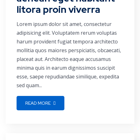
litora proin viverra
Lorem ipsum dolor sit amet, consectetur
adipisicing elit. Voluptatem rerum voluptas
harum provident fugiat tempora architecto
mollitia quos maiores perspiciatis, obcaecati,
placeat aut. Architecto eaque accusamus
minima quis in earum dignissimos suscipit
esse, saepe repudiandae similique, expedita
sed quam...
READ MORE
Corporate