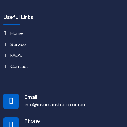
Useful Links
Home
Service
FAQ's
Contact
Email
info@insureaustralia.com.au
Phone