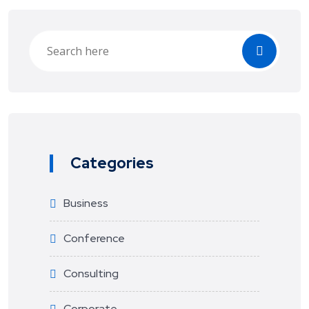
Categories
Business
Conference
Consulting
Corporate